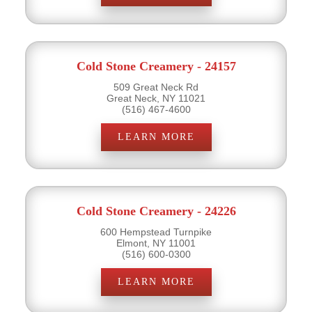
Cold Stone Creamery - 24157
509 Great Neck Rd
Great Neck, NY 11021
(516) 467-4600
LEARN MORE
Cold Stone Creamery - 24226
600 Hempstead Turnpike
Elmont, NY 11001
(516) 600-0300
LEARN MORE