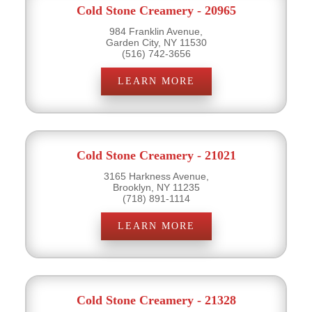
Cold Stone Creamery - 20965
984 Franklin Avenue,
Garden City, NY 11530
(516) 742-3656
LEARN MORE
Cold Stone Creamery - 21021
3165 Harkness Avenue,
Brooklyn, NY 11235
(718) 891-1114
LEARN MORE
Cold Stone Creamery - 21328