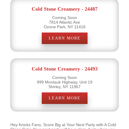
Cold Stone Creamery - 24487
Coming Soon
7814 Atlantic Ave
Ozone Park, NY 11416
LEARN MORE
Cold Stone Creamery - 24493
Coming Soon
999 Montauk Highway, Unit 19
Shirley, NY 11967
LEARN MORE
Hey Knicks Fans, Score Big at Your Next Party with A Cold