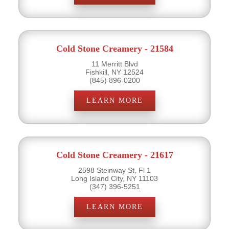
Cold Stone Creamery - 21584
11 Merritt Blvd
Fishkill, NY 12524
(845) 896-0200
LEARN MORE
Cold Stone Creamery - 21617
2598 Steinway St, Fl 1
Long Island City, NY 11103
(347) 396-5251
LEARN MORE