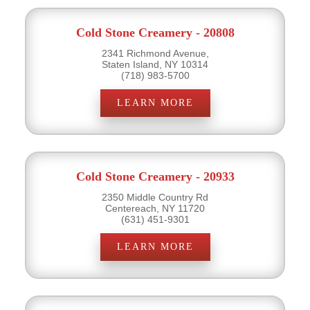
Cold Stone Creamery - 20808
2341 Richmond Avenue,
Staten Island, NY 10314
(718) 983-5700
LEARN MORE
Cold Stone Creamery - 20933
2350 Middle Country Rd
Centereach, NY 11720
(631) 451-9301
LEARN MORE