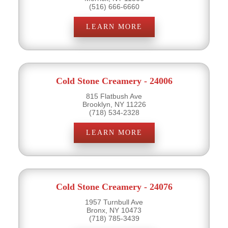
(516) 666-6660
LEARN MORE
Cold Stone Creamery - 24006
815 Flatbush Ave
Brooklyn, NY 11226
(718) 534-2328
LEARN MORE
Cold Stone Creamery - 24076
1957 Turnbull Ave
Bronx, NY 10473
(718) 785-3439