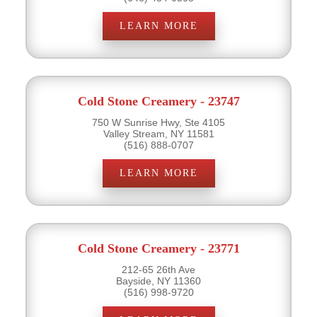
LEARN MORE
Cold Stone Creamery - 23747
750 W Sunrise Hwy, Ste 4105
Valley Stream, NY 11581
(516) 888-0707
LEARN MORE
Cold Stone Creamery - 23771
212-65 26th Ave
Bayside, NY 11360
(516) 998-9720