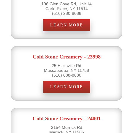
196 Glen Cove Rd, Unit 14
Carle Place, NY 11514
(516) 280-8088
LEARN MORE
Cold Stone Creamery - 23998
25 Hicksville Rd
Massapequa, NY 11758
(516) 888-8880
LEARN MORE
Cold Stone Creamery - 24001
2154 Merrick Rd
Merrick, NY 11566