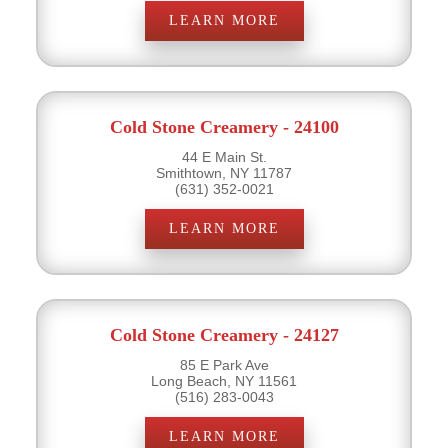
LEARN MORE
Cold Stone Creamery - 24100
44 E Main St.
Smithtown, NY 11787
(631) 352-0021
LEARN MORE
Cold Stone Creamery - 24127
85 E Park Ave
Long Beach, NY 11561
(516) 283-0043
LEARN MORE