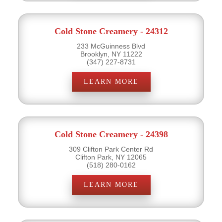
Cold Stone Creamery - 24312
233 McGuinness Blvd
Brooklyn, NY 11222
(347) 227-8731
LEARN MORE
Cold Stone Creamery - 24398
309 Clifton Park Center Rd
Clifton Park, NY 12065
(518) 280-0162
LEARN MORE