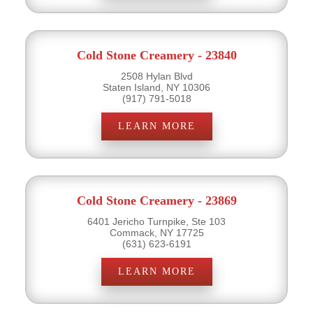
Cold Stone Creamery - 23840
2508 Hylan Blvd
Staten Island, NY 10306
(917) 791-5018
LEARN MORE
Cold Stone Creamery - 23869
6401 Jericho Turnpike, Ste 103
Commack, NY 17725
(631) 623-6191
LEARN MORE