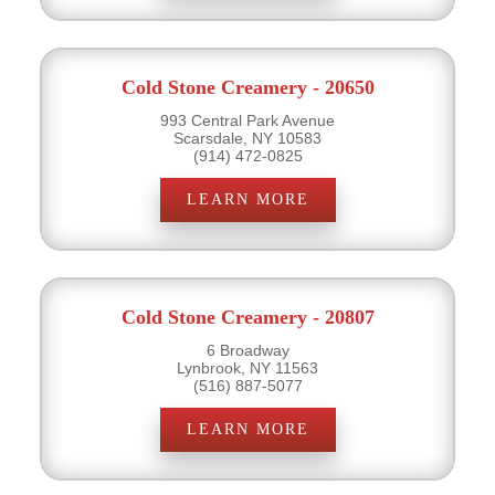
Cold Stone Creamery - 20650
993 Central Park Avenue
Scarsdale, NY 10583
(914) 472-0825
LEARN MORE
Cold Stone Creamery - 20807
6 Broadway
Lynbrook, NY 11563
(516) 887-5077
LEARN MORE