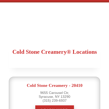
Cold Stone Creamery® Locations
Cold Stone Creamery - 20410
9655 Carousel Ctr,
Syracuse, NY 13290
(315) 239-6937