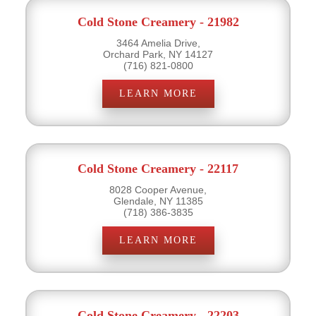
Cold Stone Creamery - 21982
3464 Amelia Drive,
Orchard Park, NY 14127
(716) 821-0800
LEARN MORE
Cold Stone Creamery - 22117
8028 Cooper Avenue,
Glendale, NY 11385
(718) 386-3835
LEARN MORE
Cold Stone Creamery - 22203