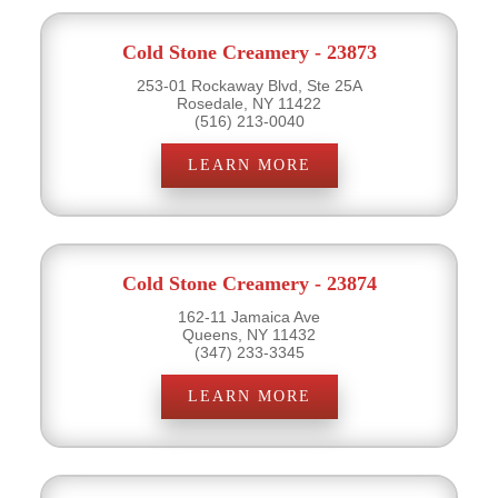
Cold Stone Creamery - 23873
253-01 Rockaway Blvd, Ste 25A
Rosedale, NY 11422
(516) 213-0040
LEARN MORE
Cold Stone Creamery - 23874
162-11 Jamaica Ave
Queens, NY 11432
(347) 233-3345
LEARN MORE