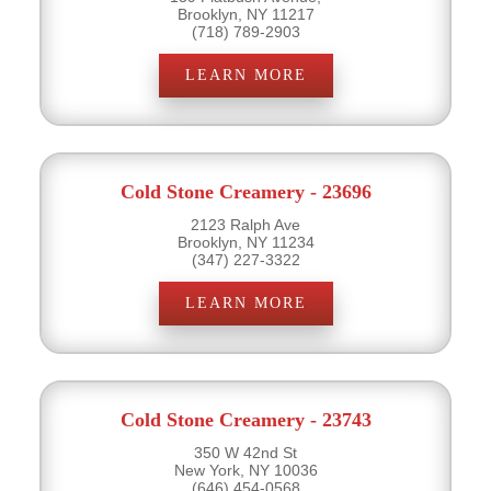
Brooklyn, NY 11217
(718) 789-2903
LEARN MORE
Cold Stone Creamery - 23696
2123 Ralph Ave
Brooklyn, NY 11234
(347) 227-3322
LEARN MORE
Cold Stone Creamery - 23743
350 W 42nd St
New York, NY 10036
(646) 454-0568