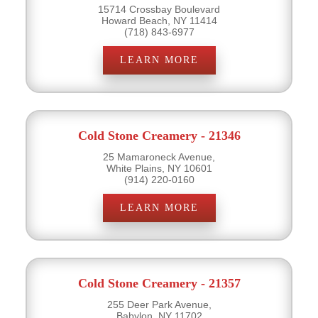
15714 Crossbay Boulevard
Howard Beach, NY 11414
(718) 843-6977
LEARN MORE
Cold Stone Creamery - 21346
25 Mamaroneck Avenue,
White Plains, NY 10601
(914) 220-0160
LEARN MORE
Cold Stone Creamery - 21357
255 Deer Park Avenue,
Babylon, NY 11702