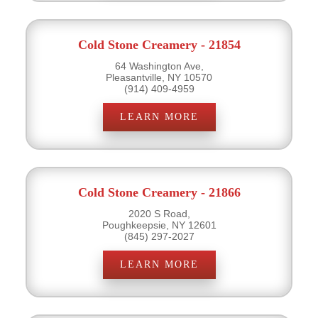
Cold Stone Creamery - 21854
64 Washington Ave,
Pleasantville, NY 10570
(914) 409-4959
LEARN MORE
Cold Stone Creamery - 21866
2020 S Road,
Poughkeepsie, NY 12601
(845) 297-2027
LEARN MORE