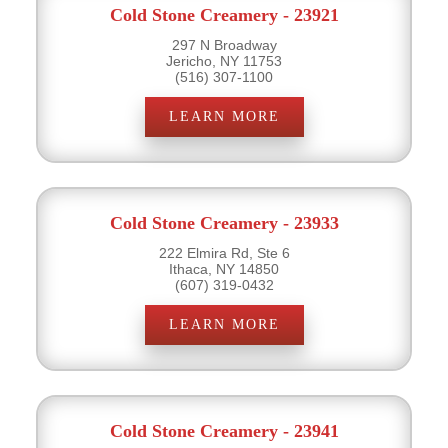
Cold Stone Creamery - 23921
297 N Broadway
Jericho, NY 11753
(516) 307-1100
LEARN MORE
Cold Stone Creamery - 23933
222 Elmira Rd, Ste 6
Ithaca, NY 14850
(607) 319-0432
LEARN MORE
Cold Stone Creamery - 23941