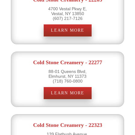
4700 Vestal Pkwy E,
Vestal, NY 13850
(607) 217-7126
LEARN MORE
Cold Stone Creamery - 22277
88-01 Queens Blvd,
Elmhurst, NY 11373
(718) 760-0800
LEARN MORE
Cold Stone Creamery - 22323
139 Flatbush Avenue,