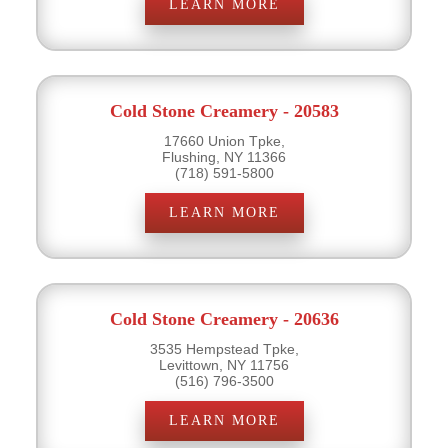
LEARN MORE
Cold Stone Creamery - 20583
17660 Union Tpke,
Flushing, NY 11366
(718) 591-5800
LEARN MORE
Cold Stone Creamery - 20636
3535 Hempstead Tpke,
Levittown, NY 11756
(516) 796-3500
LEARN MORE