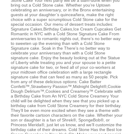
Stone Cake Your next party will be a slam-dunk when you
bring out a Cold Stone cake. Whether you’re Uptown
celebrating an anniversary, or in the Bronx entertaining
guests at your daughter’s quinceañera, make the right
choice with a super scrumptious Cold Stone cake for the
special occasion. Our menu of dessert treats includes:
Signature Cakes,Birthday Cakes,Ice Cream Cupcakes Get
Romantic in NYC with a Cold Stone Signature Cake From
anniversaries to romantic nights out, there’s no better way
to sweeten up the evening than with a Cold Stone
Signature cake. Soak in the There’s no better way to
celebrate your anniversary than with a Cold Stone
signature cake. Enjoy the beauty looking out at the Statue
of Liberty while treating you and your spouse to a petite
signature cake for two, or feed all of your co-workers at
your midtown office celebration with a large rectangle
signature cake that can feed as many as 50 people. Pick
from any of these delicious options: Cake Batter
Confetti™,Strawberry Passion™,Midnight Delight®,Cookie
Dough Delirium™,Cookies and Creamery™ Celebrate with
a Birthday Cake from An NYC Cold Stone Creamery Your
child will be delighted when they see that you picked up a
birthday cake from Cold Stone Creamery for their birthday.
They’ll be even more excited when they see a theme with
their favorite cartoon characters on the cake. Whether your
son or daughter is a fan of Shrek®, SpongeBob®, or
Princess Merida®, just let us know, and we’ll customize the
birthday cake of their dreams. Cold Stone Has the Best Ice