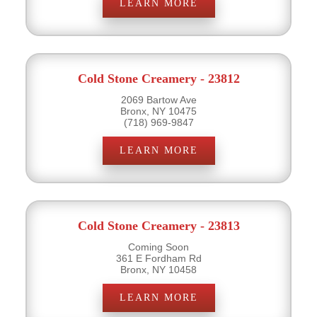
LEARN MORE
Cold Stone Creamery - 23812
2069 Bartow Ave
Bronx, NY 10475
(718) 969-9847
LEARN MORE
Cold Stone Creamery - 23813
Coming Soon
361 E Fordham Rd
Bronx, NY 10458
LEARN MORE