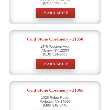
(631) 539-7570
LEARN MORE
Cold Stone Creamery - 21358
1475 Western Ave,
Albany, NY 12203
(518) 514-2003
LEARN MORE
Cold Stone Creamery - 21365
1028 Ridge Road,
Webster, NY 14580
(585) 645-6445