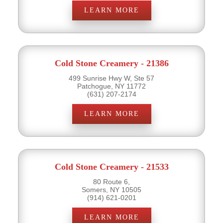
LEARN MORE
Cold Stone Creamery - 21386
499 Sunrise Hwy W, Ste 57
Patchogue, NY 11772
(631) 207-2174
LEARN MORE
Cold Stone Creamery - 21533
80 Route 6,
Somers, NY 10505
(914) 621-0201
LEARN MORE